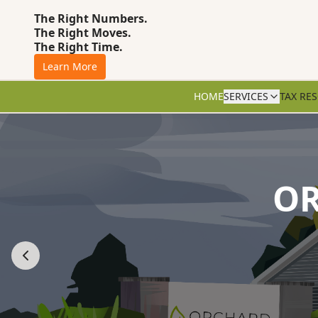
The Right Numbers.
The Right Moves.
The Right Time.
Learn More
HOME
SERVICES
TAX RE
OR