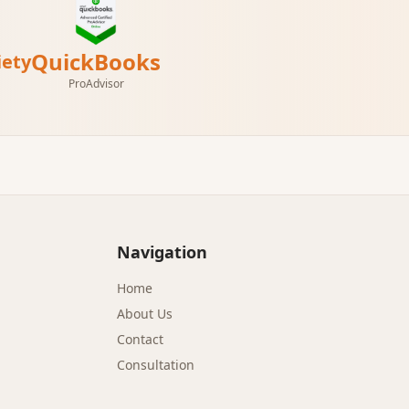
QuickBooks
iety
ProAdvisor
Navigation
Home
About Us
Contact
Consultation