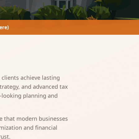
ere)
clients achieve lasting
strategy, and advanced tax
d-looking planning and
se that modern businesses
mization and financial
rust.