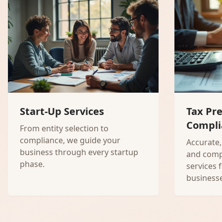
Start-Up Services
Tax Pr
Compli
From entity selection to
compliance, we guide your
Accurate,
business through every startup
and comp
phase.
services 
businesse