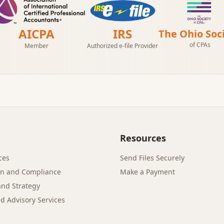
AICPA
IRS
The Ohio Soc
of CPAs
Member
Authorized e-file Provider
Resources
ces
Send Files Securely
on and Compliance
Make a Payment
and Strategy
d Advisory Services