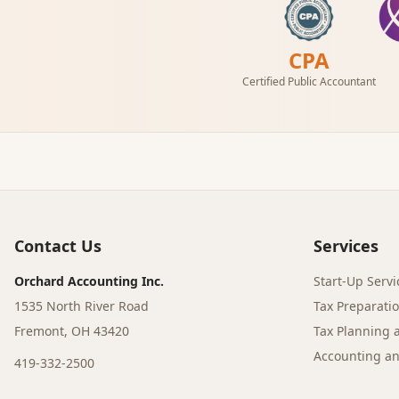
CPA
Certified Public Accountant
Contact Us
Services
Orchard Accounting Inc.
Start-Up Servi
1535 North River Road
Tax Preparati
Fremont, OH 43420
Tax Planning 
Accounting an
419-332-2500