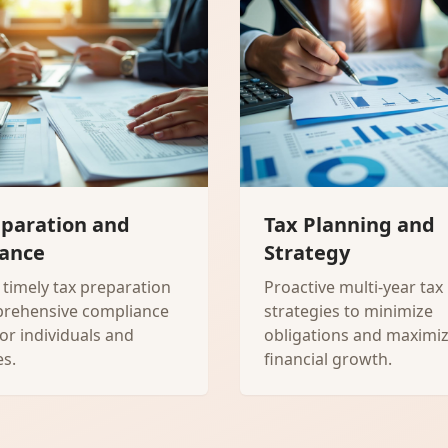
eparation and
Tax Planning and
ance
Strategy
 timely tax preparation
Proactive multi-year tax
rehensive compliance
strategies to minimize
for individuals and
obligations and maximi
s.
financial growth.