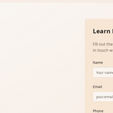
Learn
Fill out t
in touch w
Name
Email
Phone