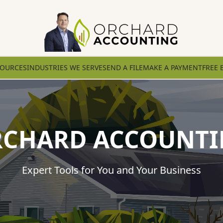
SOURCES
INDUSTRIES WE SERVE
SEND A FILE
MAKE A PAYMENT
FREE 
CHARD ACCOUNT
Expert Tools for You and Your Business