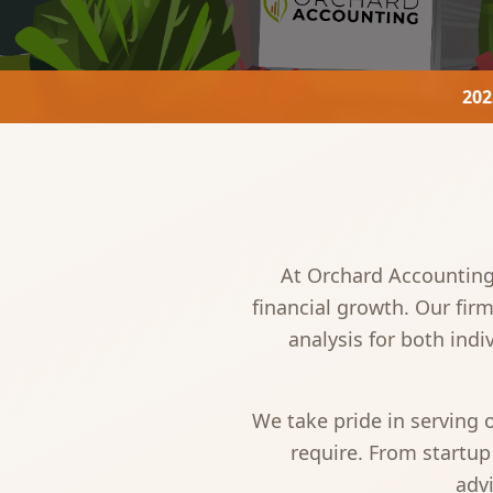
202
At Orchard Accounting,
financial growth. Our fir
analysis for both ind
We take pride in serving
require. From startup
advi