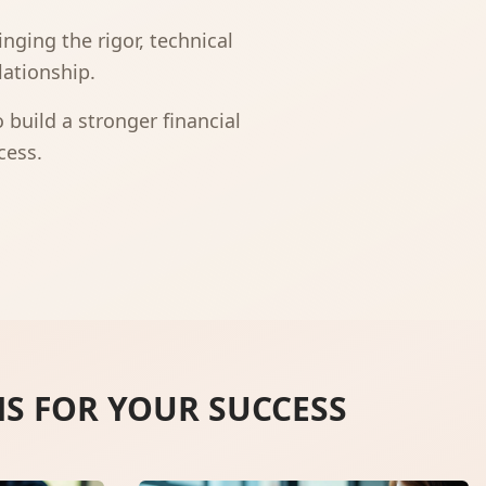
nging the rigor, technical
lationship.
build a stronger financial
cess.
NS FOR YOUR SUCCESS