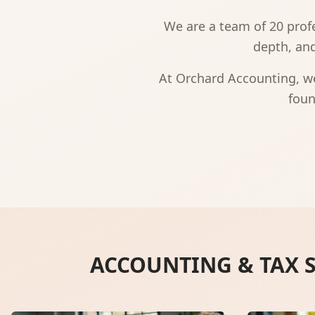
We are a team of 20 profe
depth, and
At Orchard Accounting, we
foun
ACCOUNTING & TAX S