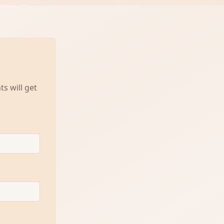
s will get