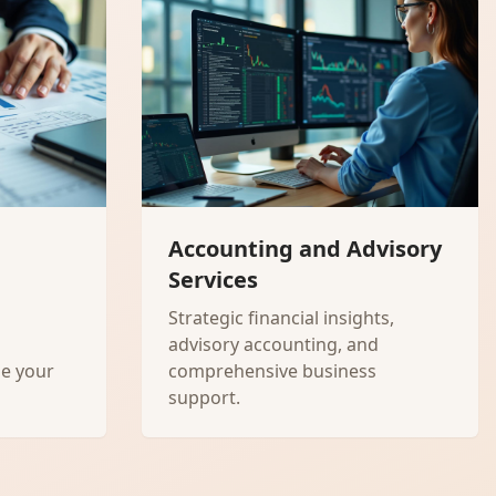
Accounting and Advisory
Services
Strategic financial insights,
advisory accounting, and
ze your
comprehensive business
support.