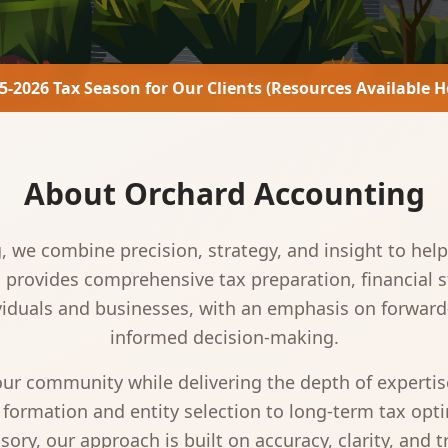
5-2026 Tax Season for Our Clients (Resources Available H
About Orchard Accounting
 we combine precision, strategy, and insight to help 
m provides comprehensive tax preparation, financial 
ividuals and businesses, with an emphasis on forwar
informed decision-making.
 our community while delivering the depth of experti
 formation and entity selection to long-term tax opti
sory, our approach is built on accuracy, clarity, and t