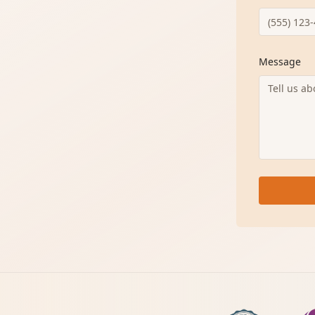
Message