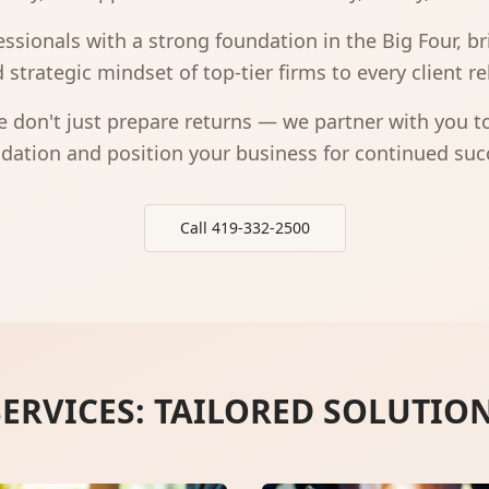
ssionals with a strong foundation in the Big Four, bri
 strategic mindset of top-tier firms to every client re
 don't just prepare returns — we partner with you to 
dation and position your business for continued suc
Call 419-332-2500
ERVICES: TAILORED SOLUTIO