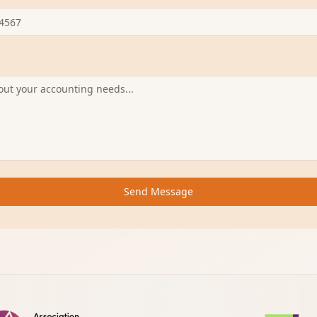
Send Message