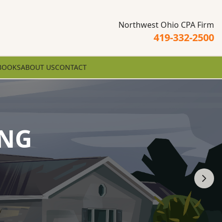
Northwest Ohio CPA Firm
419-332-2500
BOOKS
ABOUT US
CONTACT
ING