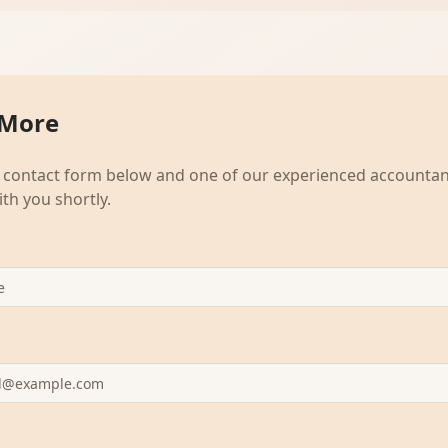
 More
he contact form below and one of our experienced accountant
ith you shortly.